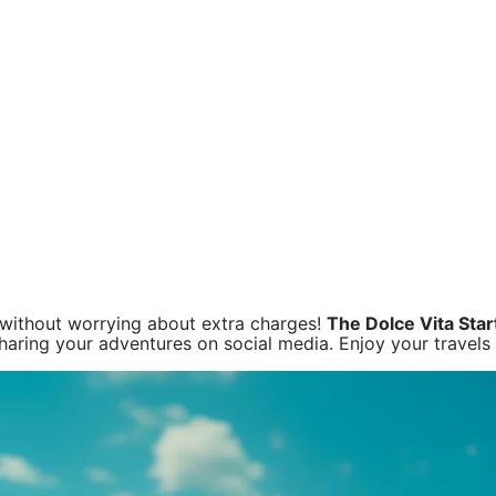
d without worrying about extra charges!
The Dolce Vita Star
sharing your adventures on social media. Enjoy your travels