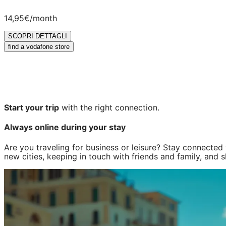
14,95€
/month
SCOPRI DETTAGLI
find a vodafone store
Start your trip
with the right connection.
Always online during your stay
Are you traveling for business or leisure? Stay connecte
new cities, keeping in touch with friends and family, and 