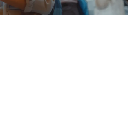
,
 device enabled for the 5G network and must be within