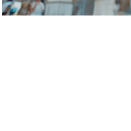
100 Giga with 5G
200 minutes within Italy
over 
MORE DETAILS
Dolce Vita offers can only be activated by customers with
All Vodafone mobile plans include 5G and can reach max
Vodafone’s 5G coverage area at the time of use. Learn m