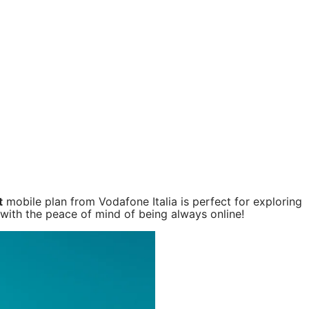
t
mobile plan from Vodafone Italia is perfect for exploring
 with the peace of mind of being always online!