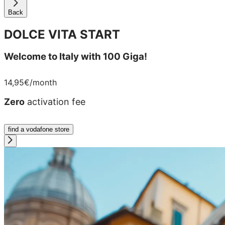
Back
DOLCE VITA START
Welcome to Italy with 100 Giga!
14,95€
/month
Zero
activation fee
find a vodafone store