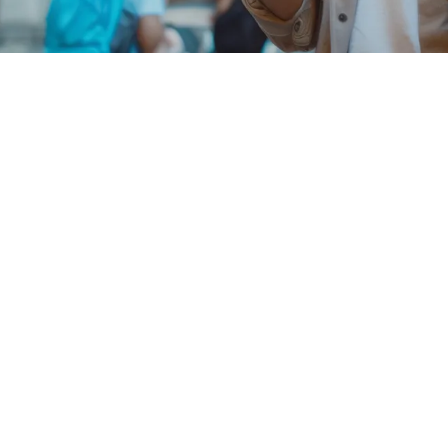
25 Giga
another EU country
40 countries
+
 a foreign tax code.
imum speeds of up to 2 Gbps. To browse in 5G, you need a
ore at
voda.it/ReteVodafone5g
.